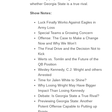
whether Georgia State is a true rival.
Show Notes:
Luck Finally Works Against Eagles in
Army Loss
Special Teams a Growing Concern
Offense: The Case to Make a Change
Now and Why We Won't
The Final Drive and the Decision Not to
Kick
Werts vs. Tomlin and the Future of the
QB Position
Wesley Kennedy, C.J. Wright and others
Arrested
Time for Jalen White to Shine?
Why Losing Wright May Have Bigger
Impact Than Losing Kennedy
Debate: Is Georgia State a True Rival?
Previewing Georgia State: Another
Potent Offense Capable to Putting up
Points