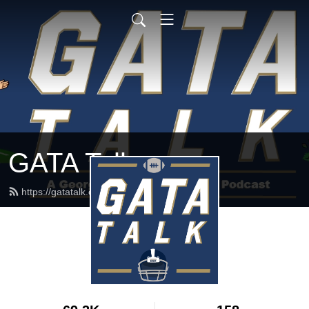
GATA Talk
https://gatatalk.com/feed.xml