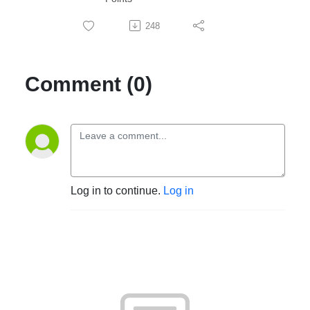
248
Comment (0)
Log in to continue.
Log in