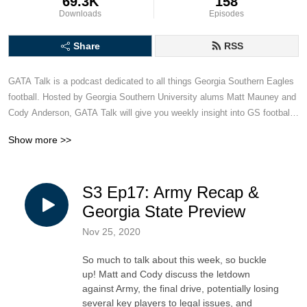
69.3K
158
Downloads
Episodes
Share
RSS
GATA Talk is a podcast dedicated to all things Georgia Southern Eagles 
football. Hosted by Georgia Southern University alums Matt Mauney and 
Cody Anderson, GATA Talk will give you weekly insight into GS football, 
including game recaps and previews, hot takes and armchair quarterback 
Show more >>
analysis. This podcast is for Georgia Southern football fans, created by 
two dudes who bleed blue and white.
S3 Ep17: Army Recap &
Georgia State Preview
Nov 25, 2020
So much to talk about this week, so buckle
up! Matt and Cody discuss the letdown
against Army, the final drive, potentially losing
several key players to legal issues, and