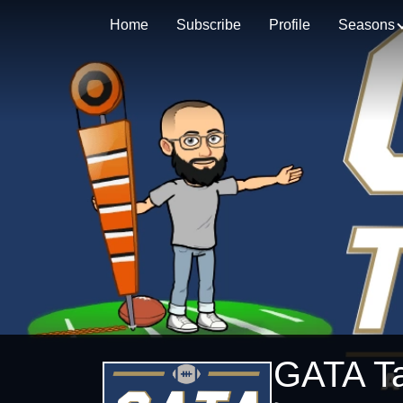
Home
Subscribe
Profile
Seasons
GATA Ta