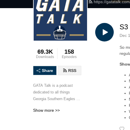
https://gatatalk.co
S3
Dec 1
So mu
69.3K
158
regul
Downloads
Episodes
Show
Share
RSS
GATA Talk is a podcast 
dedicated to all things 
Georgia Southern Eagles 
football. Hosted by Georgia 
Show more >>
Southern University alums 
Matt Mauney and Cody 
Anderson, GATA Talk will 