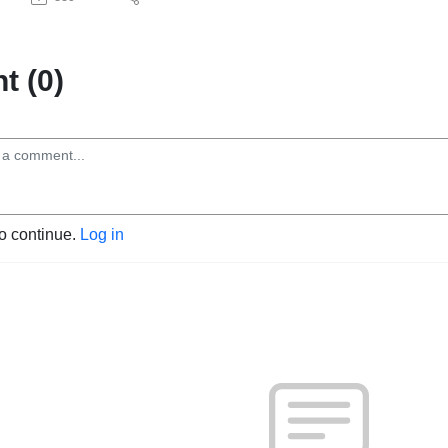
 (0)
to continue.
Log in