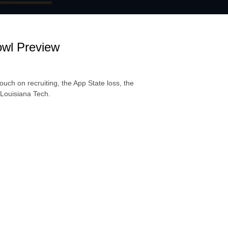
wl Preview
uch on recruiting, the App State loss, the
 Louisiana Tech.