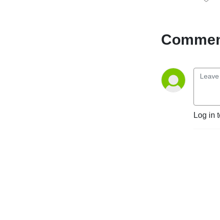
give you weekly insight into 
GS football, including game 
recaps and previews, hot 
Comment
takes and armchair 
quarterback analysis. This 
podcast is for Georgia 
Southern football fans, 
created by two dudes who 
bleed blue and white.
Log in 