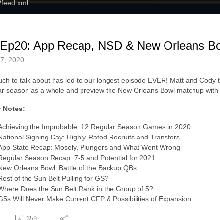
m/feed.xml
 Ep20: App Recap, NSD & New Orleans Bo
7, 2020
ch to talk about has led to our longest episode EVER! Matt and Cody to
ar season as a whole and preview the New Orleans Bowl matchup with
 Notes:
Achieving the Improbable: 12 Regular Season Games in 2020
National Signing Day: Highly-Rated Recruits and Transfers
App State Recap: Mosely, Plungers and What Went Wrong
Regular Season Recap: 7-5 and Potential for 2021
New Orleans Bowl: Battle of the Backup QBs
Rest of the Sun Belt Pulling for GS?
Where Does the Sun Belt Rank in the Group of 5?
G5s Will Never Make Current CFP & Possibilities of Expansion
359