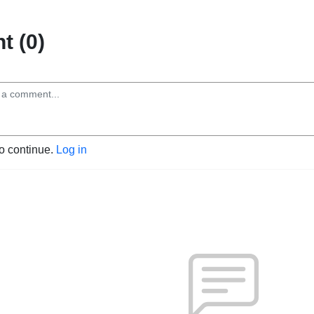
 (0)
to continue.
Log in