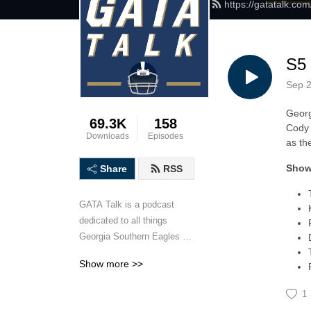
https://gatatalk.co
S5 
Sep 2
Georg
69.3K
158
Cody 
Downloads
Episodes
as th
Show
Share
RSS
GATA Talk is a podcast 
dedicated to all things 
Georgia Southern Eagles 
football. Hosted by Georgia 
Show more >>
Southern University alums 
Matt Mauney and Cody 
1
Anderson, GATA Talk will 