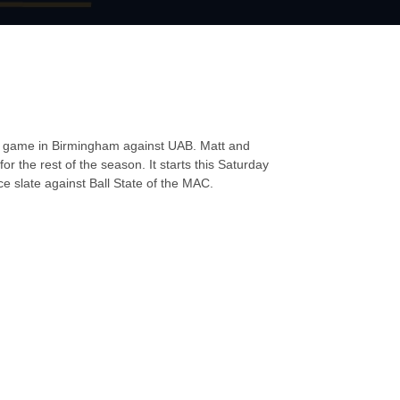
LY game in Birmingham against UAB. Matt and
or the rest of the season. It starts this Saturday
e slate against Ball State of the MAC.