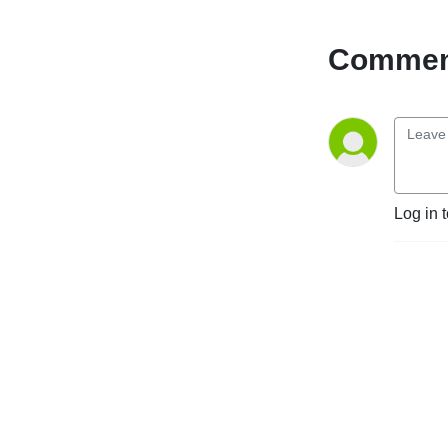
give you weekly insight into 
GS football, including game 
Comment
recaps and previews, hot 
takes and armchair 
quarterback analysis. This 
podcast is for Georgia 
Southern football fans, 
created by two dudes who 
bleed blue and white.
Log in 