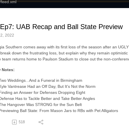
m/feed.xml
Ep7: UAB Recap and Ball State Preview
2, 2022
ia Southern comes away with its first loss of the season after an UG
break down the frustrating loss, but explain why they remain optimistic f
e team returns home to Paulson Stadium to close out the non-conferenc
 Notes:
Two Weddings...And a Funeral in Birmingham
Kyle Vantrease Had an Off Day, But It's Not the Norm
Finding an Answer for Defenses Dropping Eight
Defense Has to Tackle Better and Take Better Angles
The Hangover Was STRONG for the Sun Belt
Previewing Ball State: From Mason Jars to RBs with Pet Alligators
518