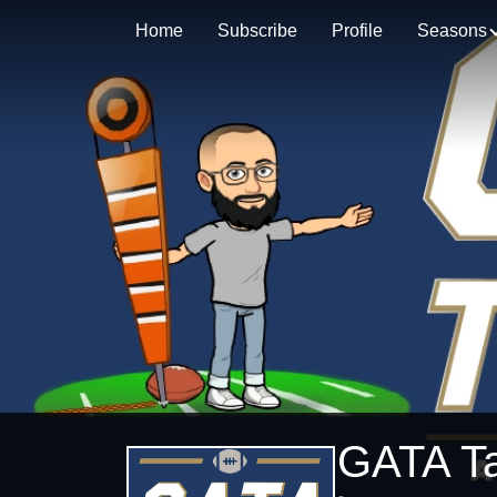
Home
Subscribe
Profile
Seasons
GATA Ta