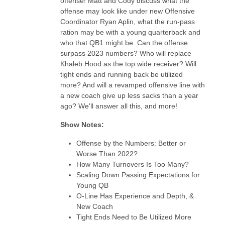
offense! Matt and Cody discuss what the
offense may look like under new Offensive
Coordinator Ryan Aplin, what the run-pass
ration may be with a young quarterback and
who that QB1 might be. Can the offense
surpass 2023 numbers? Who will replace
Khaleb Hood as the top wide receiver? Will
tight ends and running back be utilized
more? And will a revamped offensive line with
a new coach give up less sacks than a year
ago? We'll answer all this, and more!
Show Notes:
Offense by the Numbers: Better or
Worse Than 2022?
How Many Turnovers Is Too Many?
Scaling Down Passing Expectations for
Young QB
O-Line Has Experience and Depth, &
New Coach
Tight Ends Need to Be Utilized More