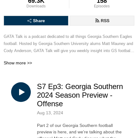
69.3K
158
Downloads
Episodes
Share
RSS
GATA Talk is a podcast dedicated to all things Georgia Southern Eagles 
football. Hosted by Georgia Southern University alums Matt Mauney and 
Cody Anderson, GATA Talk will give you weekly insight into GS football, 
including game recaps and previews, hot takes and armchair quarterback 
Show more >>
analysis. This podcast is for Georgia Southern football fans, created by 
two dudes who bleed blue and white.
S7 Ep3: Georgia Southern
2024 Season Preview -
Offense
Aug 13, 2024
Part 2 of our Georgia Southern football
preview is here, and we're talking about the