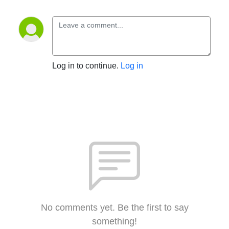
Log in to continue.
Log in
No comments yet. Be the first to say
something!