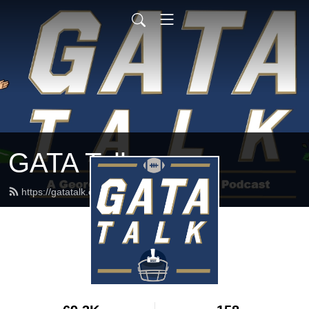
GATA Talk
https://gatatalk.com/feed.xml