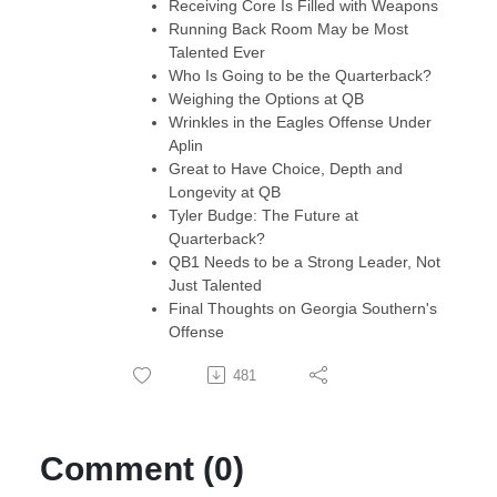
Receiving Core Is Filled with Weapons
Running Back Room May be Most
Talented Ever
Who Is Going to be the Quarterback?
Weighing the Options at QB
Wrinkles in the Eagles Offense Under
Aplin
Great to Have Choice, Depth and
Longevity at QB
Tyler Budge: The Future at
Quarterback?
QB1 Needs to be a Strong Leader, Not
Just Talented
Final Thoughts on Georgia Southern's
Offense
481
Comment (0)